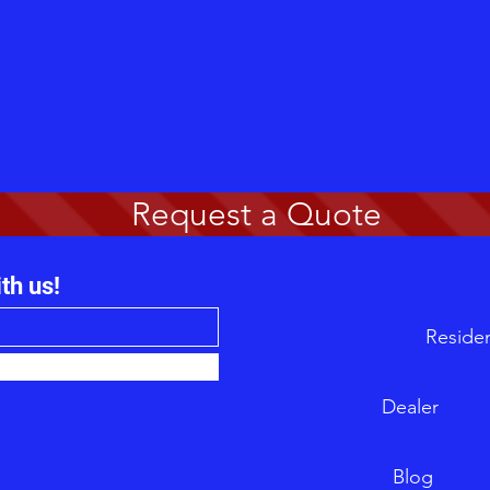
Request a Quote
th us!
Re
Dea
B