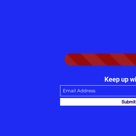
Keep up wi
Submit