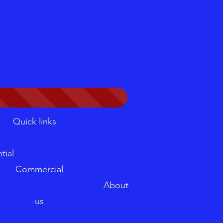
Quick links
sidential
Commercial
ler About
us
log