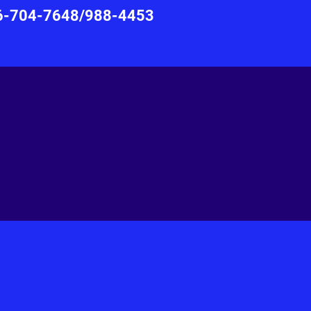
876-704-7648/988-4453