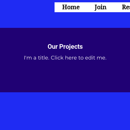
Home
Join
Re
Our Projects
I'm a title. ​Click here to edit me.