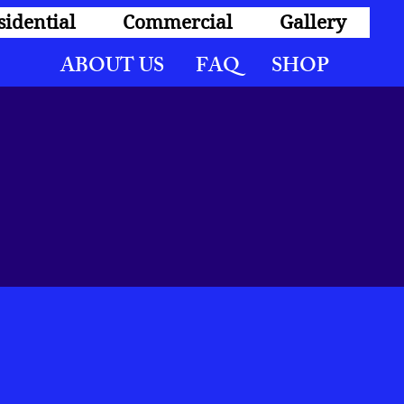
sidential
Commercial
Gallery
ABOUT US FAQ SHOP