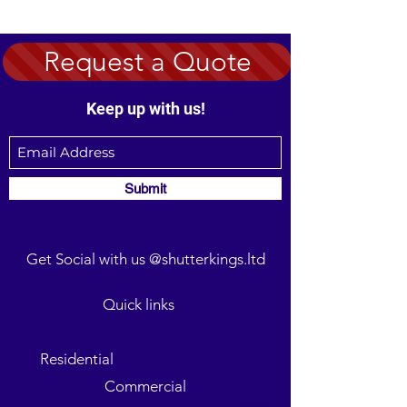
Request a Quote
Keep up with us!
Submit
Get Social with us @shutterkings.ltd
Quick links
Residential
Commercial