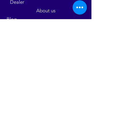
Dealer
About us
Blog
Parts
Contact us
Warranty
Employment
FAQ
©2025 by Shutterkings Limited.
9 North
Avenue Kingston 10 Jamaica
Contact us :
876-704-7648
/988-4453