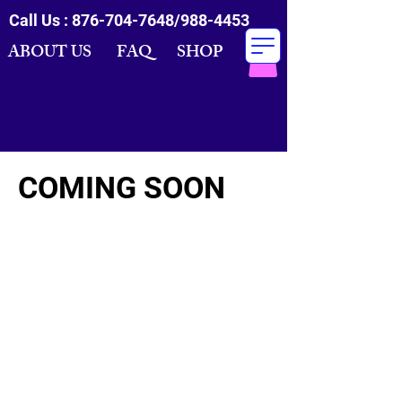
Call Us :
876-704-7648
/988-4453
ABOUT US FAQ SHOP
COMING SOON