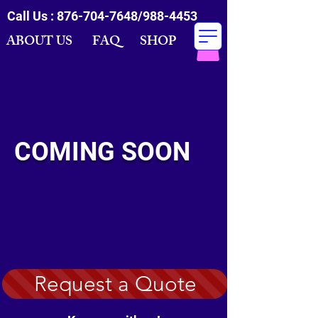
Call Us :
876-704-7648
/988-4453
ABOUT US FAQ SHOP
COMING SOON
Request a Quote