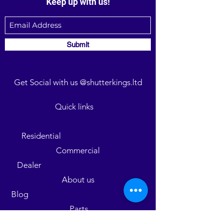
Keep up with us!
Submit
Get Social with us @shutterkings.ltd
Quick links
Residential
Commercial
Dealer
About us
Blog
Parts